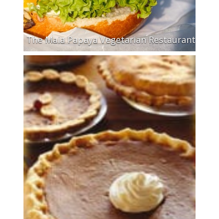
The Maia Papaya Vegetarian Restaurant