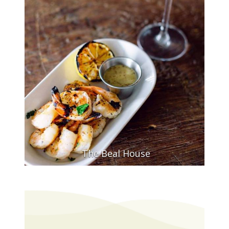
The Beal House