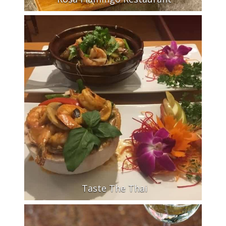
Taste The Thai