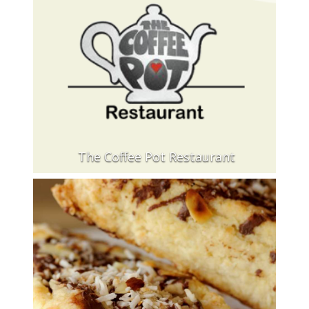
The Coffee Pot Restaurant