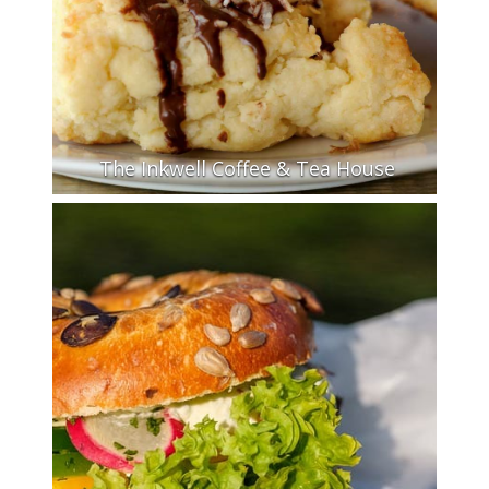
The Inkwell Coffee & Tea House