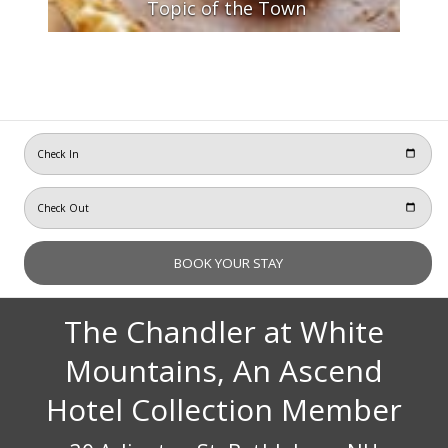
Topic of the Town
The Chandler at White
Mountains, An Ascend
Hotel Collection Member