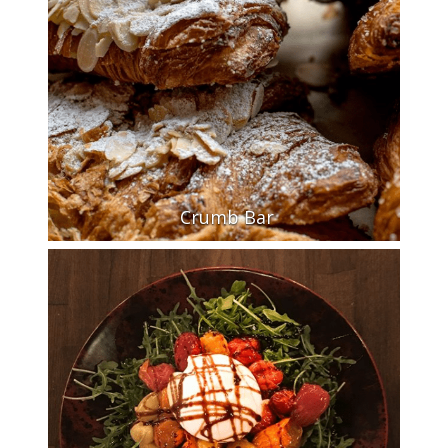
Crumb Bar