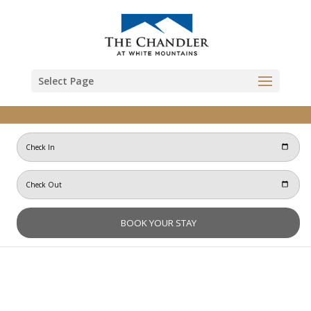
Skip to content
Select Page