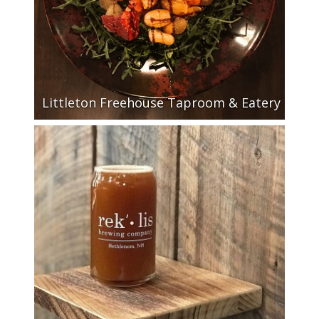
Littleton Freehouse Taproom & Eatery