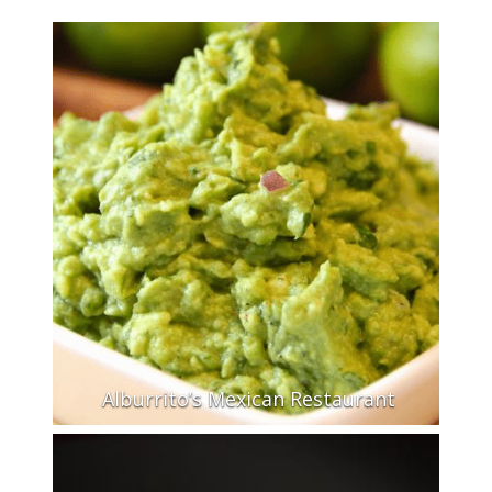
Alburrito’s Mexican Restaurant