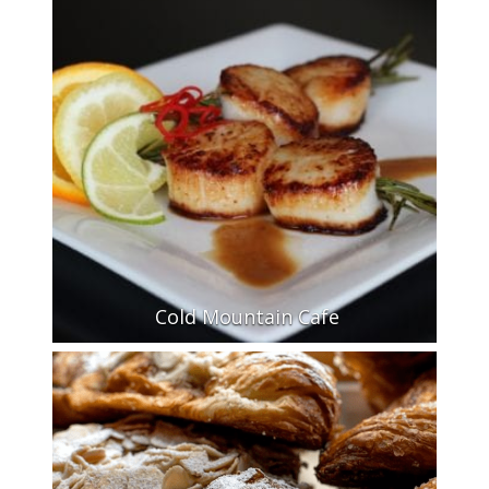
Cold Mountain Cafe