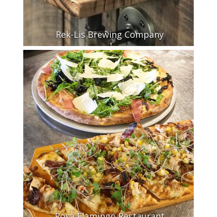
Rek-Lis Brewing Company
Rosa Flamingo Restaurant