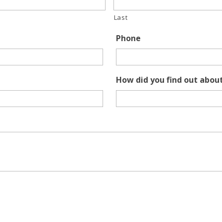
Last
Phone
How did you find out abou