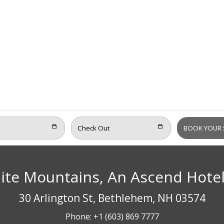
ite Mountains, An Ascend Hote
30 Arlington St, Bethlehem, NH 03574
Phone:
+1 (603) 869 7777