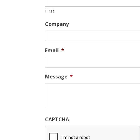
First
Company
Email
*
Message
*
CAPTCHA