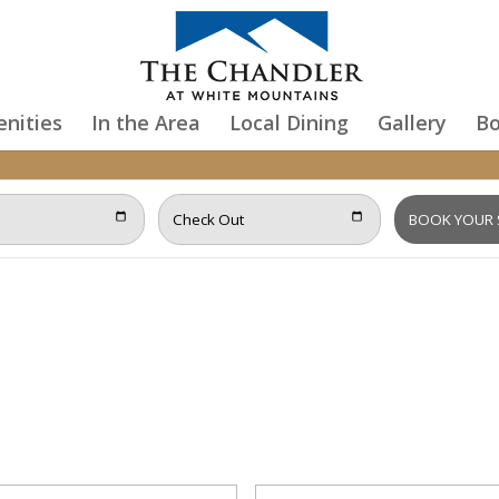
nities
In the Area
Local Dining
Gallery
B