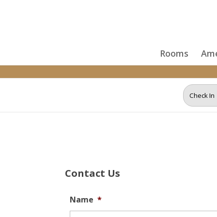
Skip to content
Rooms
Ame
Contact Us
Name
*