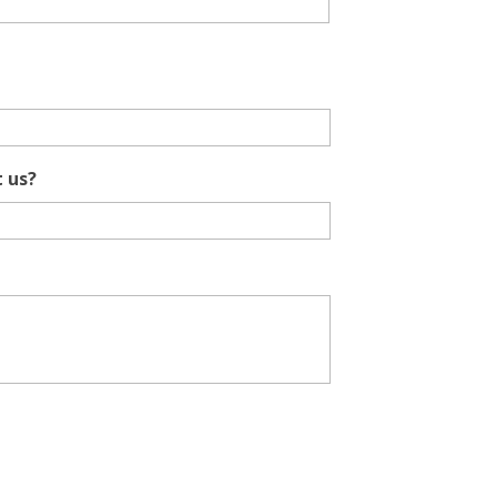
t us?