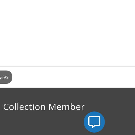
l Collection Member