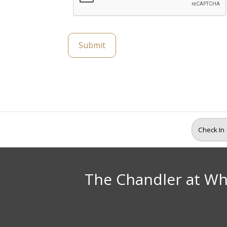
Submit
The Chandler at Wh