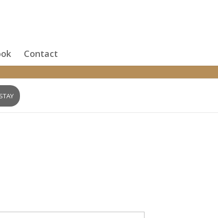
ook
Contact