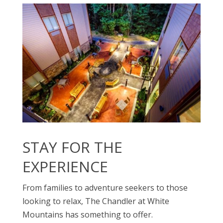
STAY FOR THE
EXPERIENCE
From families to adventure seekers to those
looking to relax, The Chandler at White
Mountains has something to offer.