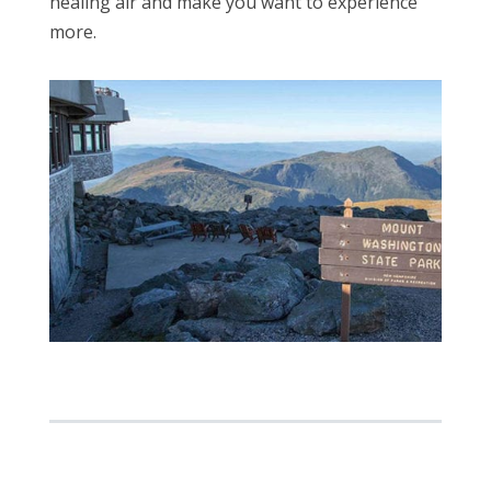
healing air and make you want to experience
more.