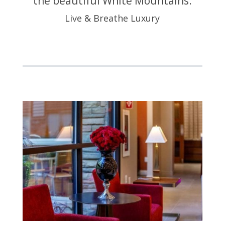
the beautiful White Mountains.
Live & Breathe Luxury