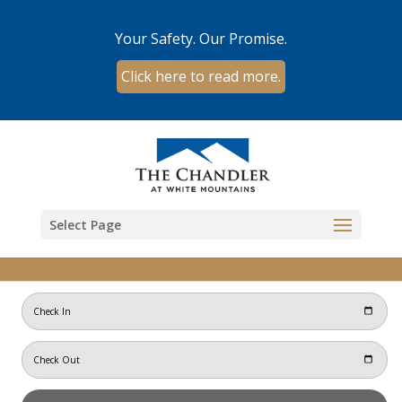
Your Safety. Our Promise.
Click here to read more.
Skip to content
Select Page