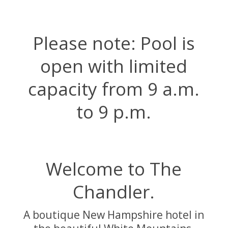
Please note:
Pool
is
open with limited
capacity from 9 a.m.
to 9 p.m.
Welcome to The
Chandler.
A boutique New Hampshire hotel in