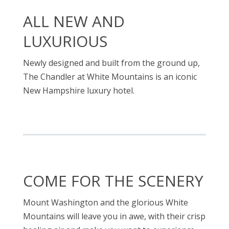
ALL NEW AND
LUXURIOUS
Newly designed and built from the ground up,
The Chandler at White Mountains is an iconic
New Hampshire luxury hotel.
COME FOR THE SCENERY
Mount Washington and the glorious White
Mountains will leave you in awe, with their crisp