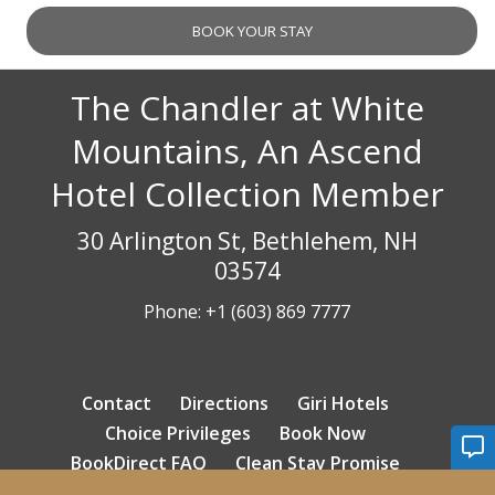
The Chandler at White
Mountains, An Ascend
Hotel Collection Member
30 Arlington St, Bethlehem, NH
03574
Phone:
+1 (603) 869 7777
Contact
Directions
Giri Hotels
Choice Privileges
Book Now
BookDirect FAQ
Clean Stay Promise