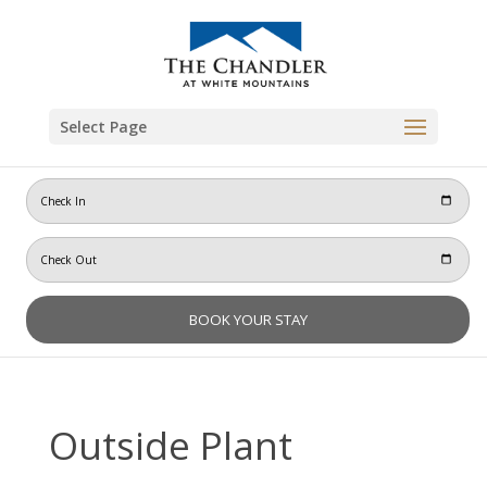
Skip
to
content
Select Page
Outside Plant