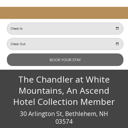
The Chandler at White
Mountains, An Ascend
Hotel Collection Member
30 Arlington St, Bethlehem, NH
03574