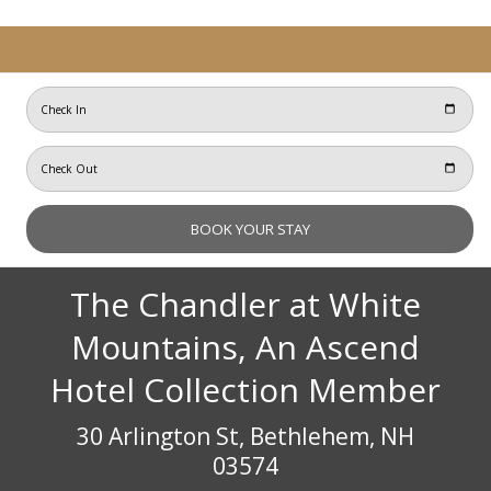
The Chandler at White
Mountains, An Ascend
Hotel Collection Member
30 Arlington St, Bethlehem, NH
03574