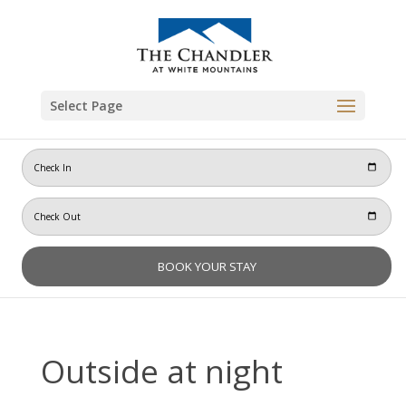
Skip
to
content
Select Page
Outside at night