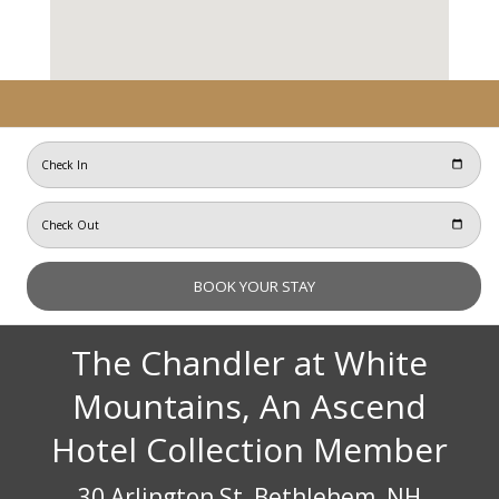
The Chandler at White
Mountains, An Ascend
Hotel Collection Member
30 Arlington St, Bethlehem, NH