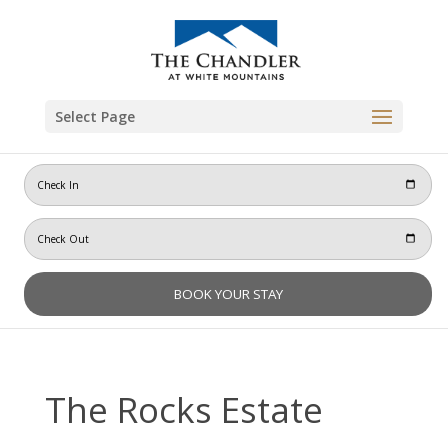
Skip
to
content
Select Page
The Rocks Estate