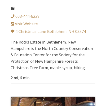
603-444-6228
Visit Website
4 Christmas Lane Bethlehem, NH 03574
The Rocks Estate in Bethlehem, New
Hampshire is the North Country Conservation
& Education Center for the Society for the
Protection of New Hampshire Forests.
Christmas Tree Farm, maple syrup, hiking
2 mi, 6 min